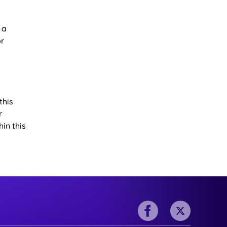
 a
or
this
r
in this