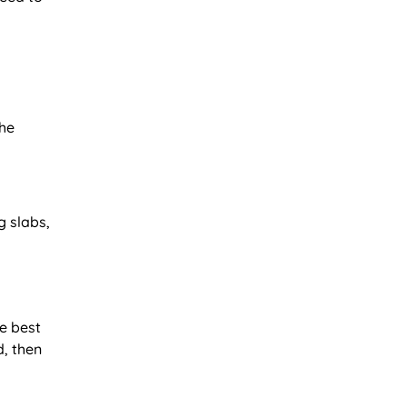
the
g slabs,
he best
d, then