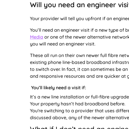
Will you need an engineer visi
Your provider will tell you upfront if an engine
You’ll need an engineer visit if a new type of 
Media
or one of the newer alternative networ
you will need an engineer visit.
These all run on their own newer full fibre ne
existing phone line-based broadband infrastruc
to switch over. In fact, it can sometimes be 
and responsive resources and are quicker at g
You’ll likely need a visit if:
It’s a new line installation or full-fibre upgrade
Your property hasn’t had broadband before.
You're switching to a provider that uses differ
discussed above, any of the newer alternative