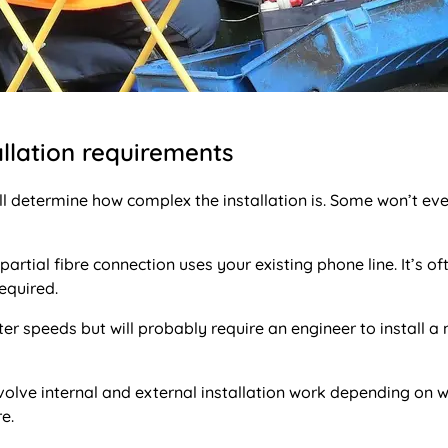
llation requirements
l determine how complex the installation is. Some won’t ev
partial fibre connection uses your existing phone line. It’s of
equired.
ster speeds but will probably require an engineer to install a
olve internal and external installation work depending on 
e.