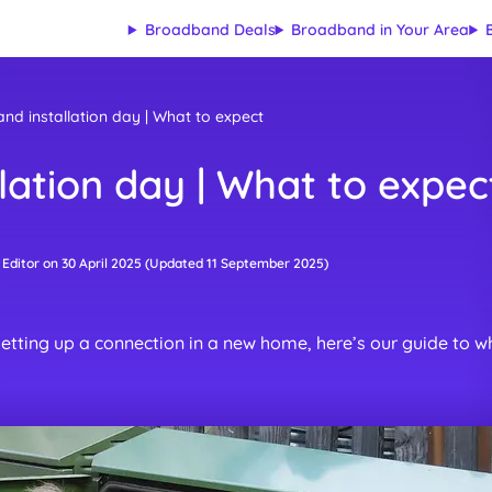
Broadband Deals
Broadband in Your Area
d installation day | What to expect
lation day | What to expec
 Editor
on
30 April 2025
(Updated
11 September 2025
)
etting up a connection in a new home, here’s our guide to wh