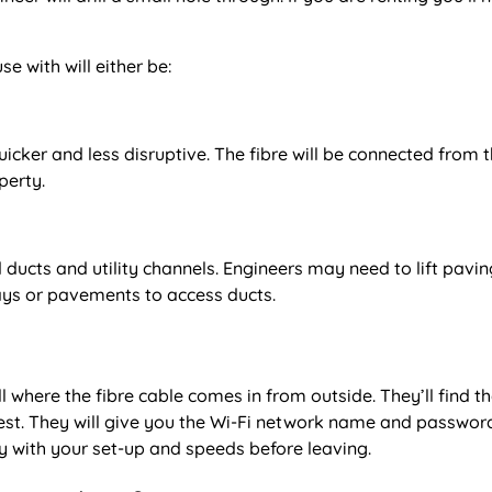
e with will either be:
quicker and less disruptive. The fibre will be connected from 
perty.
ducts and utility channels. Engineers may need to lift pavin
ways or pavements to access ducts.
ll where the fibre cable comes in from outside. They’ll find t
 test. They will give you the Wi-Fi network name and passwor
 with your set-up and speeds before leaving.