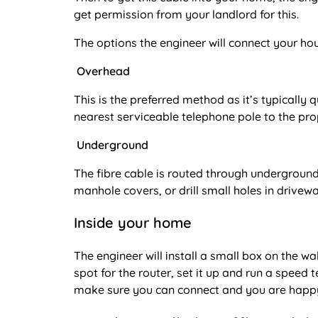
get permission from your landlord for this.
The options the engineer will connect your hous
Overhead
This is the preferred method as it’s typically 
nearest serviceable telephone pole to the pro
Underground
The fibre cable is routed through underground 
manhole covers, or drill small holes in drive
Inside your home
The engineer will install a small box on the wa
spot for the router, set it up and run a speed
make sure you can connect and you are happy