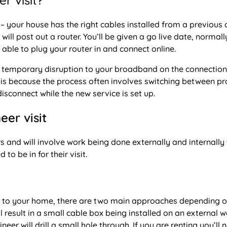
r visit?
 – your house has the right cables installed from a previous 
ll post out a router. You’ll be given a go live date, normall
 able to plug your router in and connect online.
 a temporary disruption to your broadband on the connection
is is because the process often involves switching between p
sconnect while the new service is set up.
eer visit
rs and will involve work being done externally and internally
o be in for their visit.
et to your home, there are two main approaches depending o
ll result in a small cable box being installed on an external wa
eer will drill a small hole through. If you are renting you’ll 