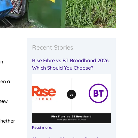
Recent Stories
Rise Fibre vs BT Broadband 2026:
en
Which Should You Choose?
ten a
 new
whether
Read more..