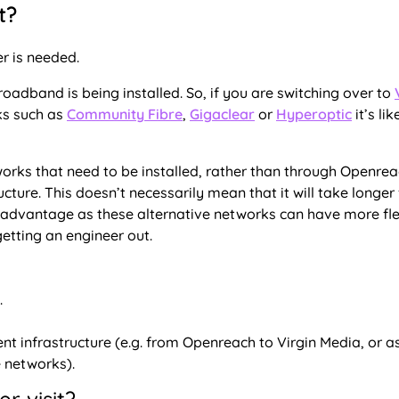
t?
er is needed.
broadband is being installed. So, if you are switching over to
ks such as
Community Fibre
,
Gigaclear
or
Hyperoptic
it’s lik
tworks that need to be installed, rather than through Openrea
ture. This doesn’t necessarily mean that it will take longer
an advantage as these alternative networks can have more fle
etting an engineer out.
.
ent infrastructure (e.g. from Openreach to Virgin Media, or a
 networks).