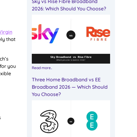
Sky vs Rise Fibre Broadband
2026: Which Should You Choose?
Virgin
ely that
ch’s
 for you
Read more..
xible
Three Home Broadband vs EE
Broadband 2026 — Which Should
You Choose?
s