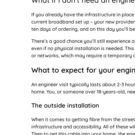
What if I don’t need an enginee
If you already have the infrastructure in place
current broadband set up – your new provider wi
ten days of ordering, and on this day you’ll be
There’s a good chance you’ll still experience
even if no physical installation is needed. Th
or networks, which may require a temporary di
What to expect for your engin
An engineer visit typically lasts about 2-3 hou
home. You, or someone over 18-years-old, need t
The outside installation
When it comes to getting fibre from the stre
infrastructure and accessibility. All of these wi
Then to get this cable into your home, the engin