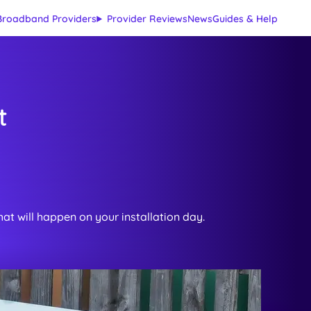
Broadband Providers
Provider Reviews
News
Guides & Help
t
at will happen on your installation day.