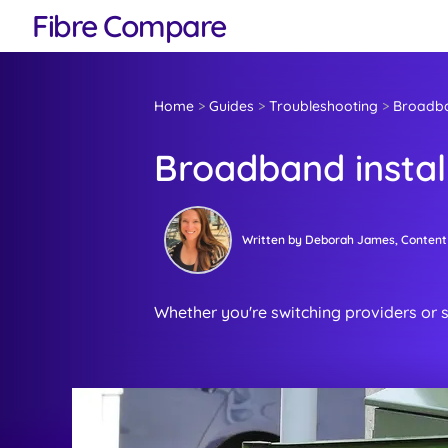
Fibre Compare
Home
>
Guides
>
Troubleshooting
>
Broadban
Broadband instal
Written by
Deborah James
, Content
Whether you're switching providers or s