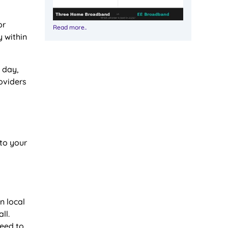
or
Read more..
y within
 day,
roviders
 to your
n local
ll.
need to