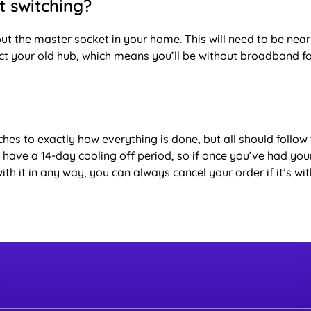
st switching?
ut the master socket in your home. This will need to be near
ct your old hub, which means you’ll be without broadband f
hes to exactly how everything is done, but all should follow 
ou have a 14-day cooling off period, so if once you’ve had you
it in any way, you can always cancel your order if it’s with