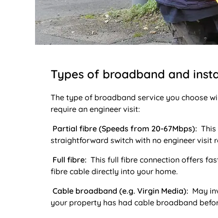
Types of broadband and insta
The type of broadband service you choose wil
require an engineer visit:
Partial fibre (Speeds from 20-67Mbps):
This 
straightforward switch with no engineer visit r
Full fibre:
This full fibre connection offers fa
fibre cable directly into your home.
Cable broadband (e.g. Virgin Media):
May inv
your property has had cable broadband befor