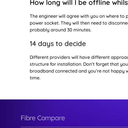
How long will I be offline whil
The engineer will agree with you on where to p
power socket. They will then need to disconne
probably around 30 minutes.
14 days to decide
Different providers will have different approac
structure for installation. Don’t forget that y
broadband connected and you’re not happy with 
time.
Fibre Compare