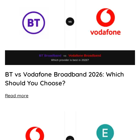
BT vs Vodafone Broadband 2026: Which
Should You Choose?
Read more