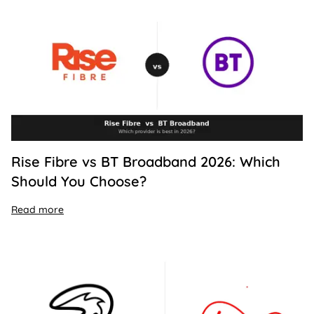
Rise Fibre vs BT Broadband 2026: Which
Should You Choose?
Read more