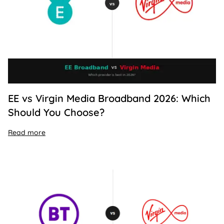
EE vs Virgin Media Broadband 2026: Which
Should You Choose?
Read more