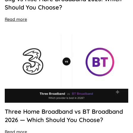
Should You Choose?
Read more
Three Home Broadband vs BT Broadband
2026 — Which Should You Choose?
Read more