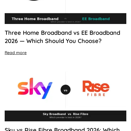
Three Home Broadband vs EE Broadband
2026 — Which Should You Choose?
Read more
Sky vs Rise Fibre Broadband 2026: Which