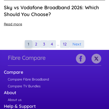
Sky vs Vodafone Broadband 2026: Which
Should You Choose?
Read more
1
2
3
4
…
12
Next
Fibre Compare
Compare
Compare Fibre Broadband
Compare TV Bundles
About
About us
Help & Support