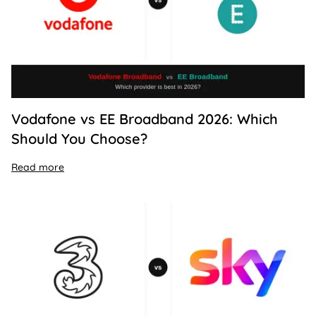
Vodafone vs EE Broadband 2026: Which
Should You Choose?
Read more