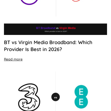
BT vs Virgin Media Broadband: Which
Provider Is Best in 2026?
Read more