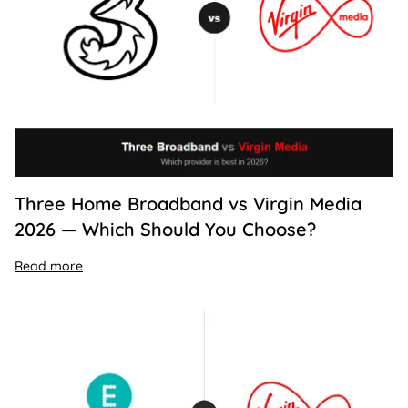
Three Home Broadband vs Virgin Media
2026 — Which Should You Choose?
Read more