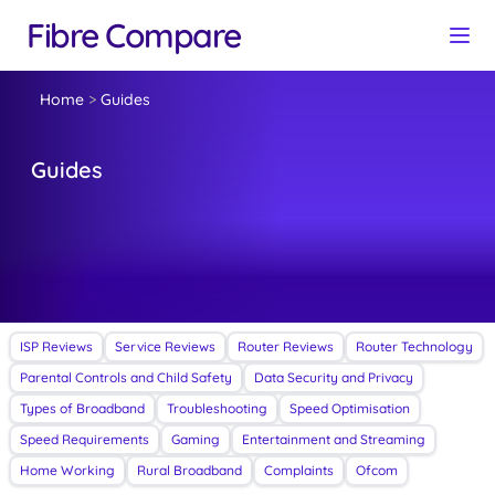
Fibre Compare
Home
>
Guides
Guides
ISP Reviews
Service Reviews
Router Reviews
Router Technology
Parental Controls and Child Safety
Data Security and Privacy
Types of Broadband
Troubleshooting
Speed Optimisation
Speed Requirements
Gaming
Entertainment and Streaming
Home Working
Rural Broadband
Complaints
Ofcom