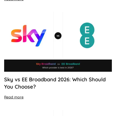
Sky vs EE Broadband 2026: Which Should
You Choose?
Read more