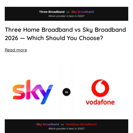
Three Home Broadband vs Sky Broadband
2026 — Which Should You Choose?
Read more