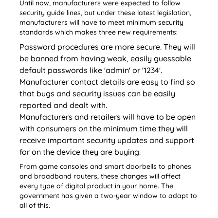
Until now, manufacturers were expected to follow
security guide lines, but under these latest legislation,
manufacturers will have to meet minimum security
standards which makes three new requirements:
Password procedures are more secure. They will
be banned from having weak, easily guessable
default passwords like 'admin' or '1234'.
Manufacturer contact details are easy to find so
that bugs and security issues can be easily
reported and dealt with.
Manufacturers and retailers will have to be open
with consumers on the minimum time they will
receive important security updates and support
for on the device they are buying.
From game consoles and smart doorbells to phones
and broadband routers, these changes will affect
every type of digital product in your home. The
government has given a two-year window to adapt to
all of this.