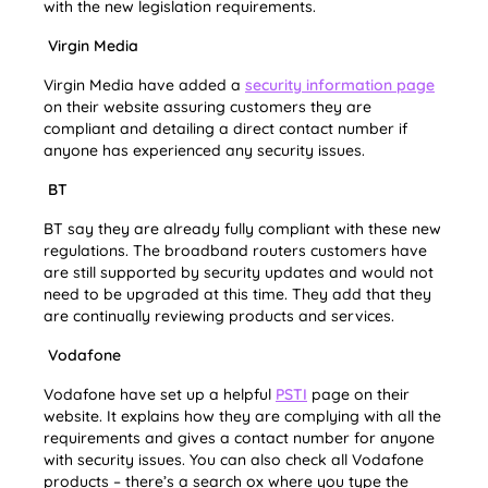
with the new legislation requirements.
Virgin Media
Virgin Media have added a
security information page
on their website assuring customers they are
compliant and detailing a direct contact number if
anyone has experienced any security issues.
BT
BT say they are already fully compliant with these new
regulations. The broadband routers customers have
are still supported by security updates and would not
need to be upgraded at this time. They add that they
are continually reviewing products and services.
Vodafone
Vodafone have set up a helpful
PSTI
page on their
website. It explains how they are complying with all the
requirements and gives a contact number for anyone
with security issues. You can also check all Vodafone
products – there’s a search ox where you type the