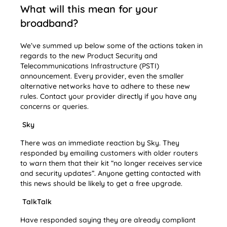
What will this mean for your
broadband?
We’ve summed up below some of the actions taken in
regards to the new Product Security and
Telecommunications Infrastructure (PSTI)
announcement. Every provider, even the smaller
alternative networks have to adhere to these new
rules. Contact your provider directly if you have any
concerns or queries.
Sky
There was an immediate reaction by Sky. They
responded by emailing customers with older routers
to warn them that their kit “no longer receives service
and security updates”. Anyone getting contacted with
this news should be likely to get a free upgrade.
TalkTalk
Have responded saying they are already compliant