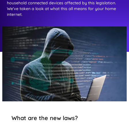
household connected devices affected by this legislation.
We’ve taken a look at what this all means for your home
internet.
What are the new laws?