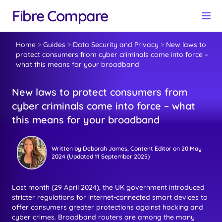
Fibre Compare
Home
>
Guides
>
Data Security and Privacy
>
New laws to
protect consumers from cyber criminals come into force –
what this means for your broadband
New laws to protect consumers from
cyber criminals come into force – what
this means for your broadband
Written by
Deborah James
, Content Editor
on
20 May
2024
(Updated
11 September 2025
)
Last month (29 April 2024), the UK government introduced
stricter regulations for internet-connected smart devices to
offer consumers greater protections against hacking and
cyber crimes. Broadband routers are among the many