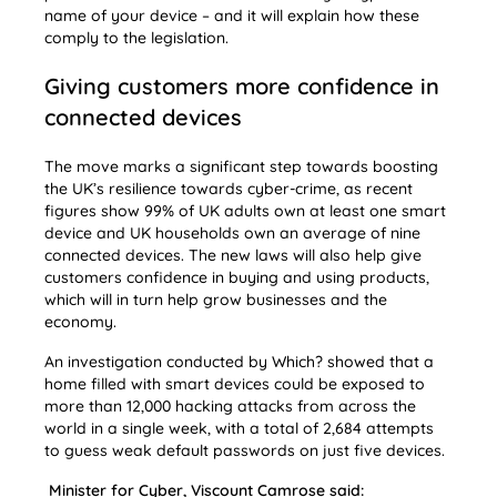
name of your device – and it will explain how these
comply to the legislation.
Giving customers more confidence in
connected devices
The move marks a significant step towards boosting
the UK’s resilience towards cyber-crime, as recent
figures show 99% of UK adults own at least one smart
device and UK households own an average of nine
connected devices. The new laws will also help give
customers confidence in buying and using products,
which will in turn help grow businesses and the
economy.
An investigation conducted by Which? showed that a
home filled with smart devices could be exposed to
more than 12,000 hacking attacks from across the
world in a single week, with a total of 2,684 attempts
to guess weak default passwords on just five devices.
Minister for Cyber, Viscount Camrose said: