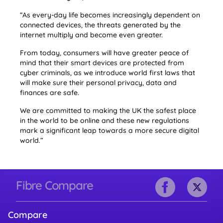
“As every-day life becomes increasingly dependent on
connected devices, the threats generated by the
internet multiply and become even greater.
From today, consumers will have greater peace of
mind that their smart devices are protected from
cyber criminals, as we introduce world first laws that
will make sure their personal privacy, data and
finances are safe.
We are committed to making the UK the safest place
in the world to be online and these new regulations
mark a significant leap towards a more secure digital
world.”
Fibre Compare
Compare