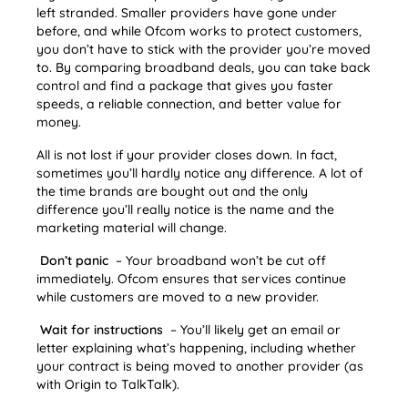
left stranded. Smaller providers have gone under
before, and while Ofcom works to protect customers,
you don’t have to stick with the provider you’re moved
to. By comparing broadband deals, you can take back
control and find a package that gives you faster
speeds, a reliable connection, and better value for
money.
All is not lost if your provider closes down. In fact,
sometimes you’ll hardly notice any difference. A lot of
the time brands are bought out and the only
difference you’ll really notice is the name and the
marketing material will change.
Don’t panic
– Your broadband won’t be cut off
immediately. Ofcom ensures that services continue
while customers are moved to a new provider.
Wait for instructions
– You’ll likely get an email or
letter explaining what’s happening, including whether
your contract is being moved to another provider (as
with Origin to TalkTalk).