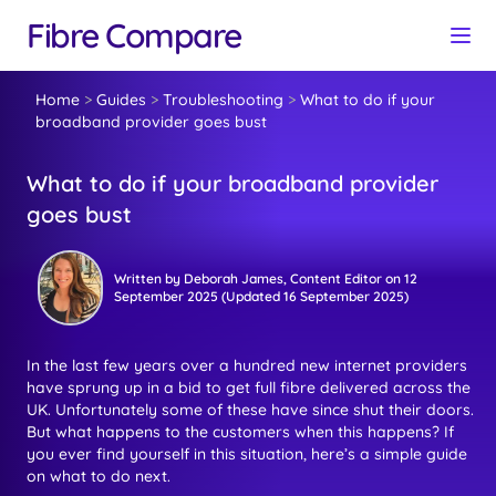
Fibre Compare
Home
>
Guides
>
Troubleshooting
>
What to do if your
broadband provider goes bust
What to do if your broadband provider
goes bust
Written by
Deborah James
, Content Editor
on
12
September 2025
(Updated
16 September 2025
)
In the last few years over a hundred new internet providers
have sprung up in a bid to get full fibre delivered across the
UK. Unfortunately some of these have since shut their doors.
But what happens to the customers when this happens? If
you ever find yourself in this situation, here’s a simple guide
on what to do next.