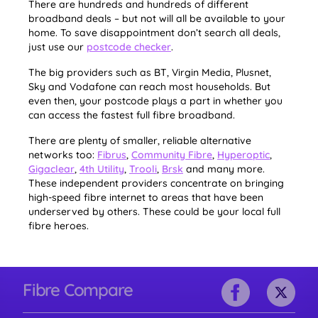
There are hundreds and hundreds of different
broadband deals – but not will all be available to your
home. To save disappointment don’t search all deals,
just use our
postcode checker
.
The big providers such as BT, Virgin Media, Plusnet,
Sky and Vodafone can reach most households. But
even then, your postcode plays a part in whether you
can access the fastest full fibre broadband.
There are plenty of smaller, reliable alternative
networks too:
Fibrus
,
Community Fibre
,
Hyperoptic
,
Gigaclear
,
4th Utility
,
Trooli
,
Brsk
and many more.
These independent providers concentrate on bringing
high-speed fibre internet to areas that have been
underserved by others. These could be your local full
fibre heroes.
Fibre Compare