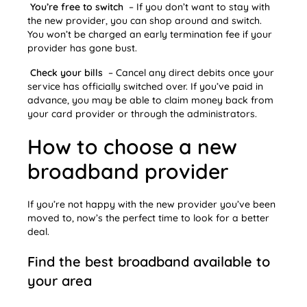
You’re free to switch
– If you don’t want to stay with
the new provider, you can shop around and switch.
You won’t be charged an early termination fee if your
provider has gone bust.
Check your bills
– Cancel any direct debits once your
service has officially switched over. If you’ve paid in
advance, you may be able to claim money back from
your card provider or through the administrators.
How to choose a new
broadband provider
If you’re not happy with the new provider you’ve been
moved to, now’s the perfect time to look for a better
deal.
Find the best broadband available to
your area