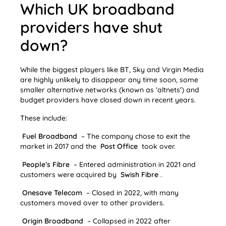
Which UK broadband
providers have shut
down?
While the biggest players like BT, Sky and Virgin Media
are highly unlikely to disappear any time soon, some
smaller alternative networks (known as ‘altnets’) and
budget providers have closed down in recent years.
These include:
Fuel Broadband
– The company chose to exit the
market in 2017 and the
Post Office
took over.
People’s Fibre
– Entered administration in 2021 and
customers were acquired by
Swish Fibre
.
Onesave Telecom
– Closed in 2022, with many
customers moved over to other providers.
Origin Broadband
– Collapsed in 2022 after