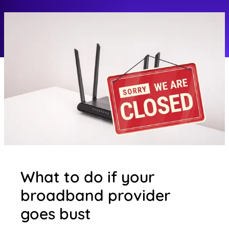
What to do if your
broadband provider
goes bust