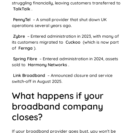
struggling financially, leaving customers transferred to
TalkTalk
.
PennyTel
– A small provider that shut down UK
operations several years ago.
Zybre
– Entered administration in 2023, with many of
its customers migrated to
Cuckoo
(which is now part
of
Fernga
).
Spring Fibre
– Entered administration in 2024, assets
sold to
Harmony Networks
.
Link Broadband
– Announced closure and service
switch-off in August 2025.
What happens if your
broadband company
closes?
If your broadband provider goes bust, you won’t be